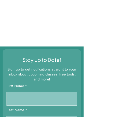
!
Stay Up to Date
Sign up to get notifications straight to your
inbox about upcoming classes, free tools,
and more!
First Name
Last Name