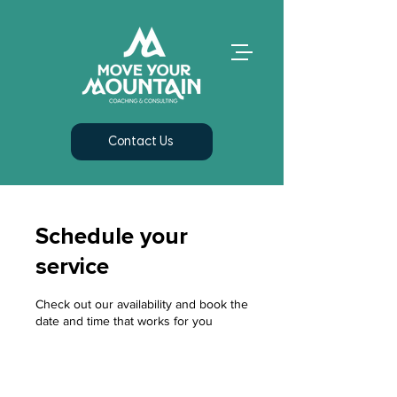
Contact Us
Schedule your
service
Check out our availability and book the
date and time that works for you