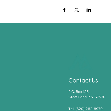
Contact Us
P.O. Box 125
Great Bend, KS. 67530
Tel: (620) 282-8970​