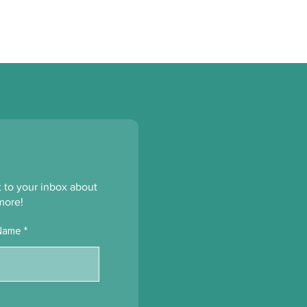
ht to your inbox about
more!
Name