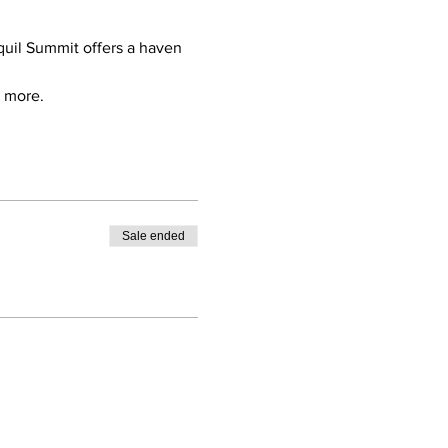
quil Summit offers a haven 
d more.
Sale ended