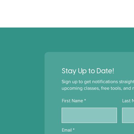
!
Stay Up to Date
Sign up to get notifications straig
upcoming classes, free tools, and 
First Name
Last 
Email