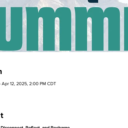
n
– Apr 12, 2025, 2:00 PM CDT
t
: Disconnect, Reflect, and Recharge