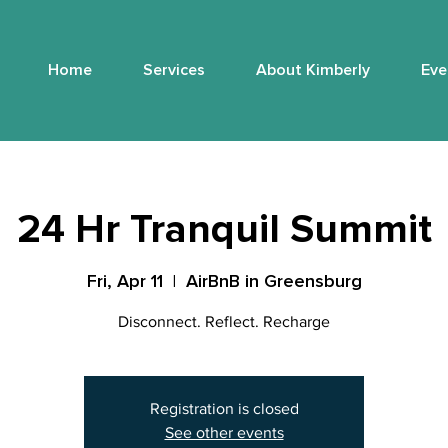
Home
Services
About Kimberly
Eve
24 Hr Tranquil Summit
Fri, Apr 11
  |  
AirBnB in Greensburg
Disconnect. Reflect. Recharge
Registration is closed
See other events