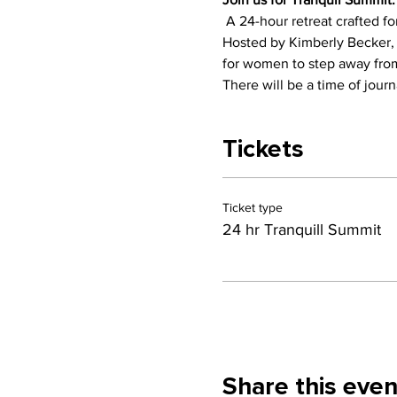
 A 24-hour retreat crafted f
Hosted by Kimberly Becker, a
for women to step away from 
There will be a time of journ
Tickets
Ticket type
24 hr Tranquill Summit
Share this even