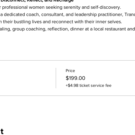
or professional women seeking serenity and self-discovery.
 dedicated coach, consultant, and leadership practitioner, Tran
their bustling lives and reconnect with their inner selves.
aling, group coaching, reflection, dinner at a local restaurant an
Price
$199.00
+$4.98 ticket service fee
t