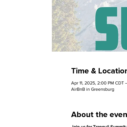
Time & Locatio
Apr 11, 2025, 2:00 PM CDT 
AirBnB in Greensburg
About the even
Join us for Tranquil Summit