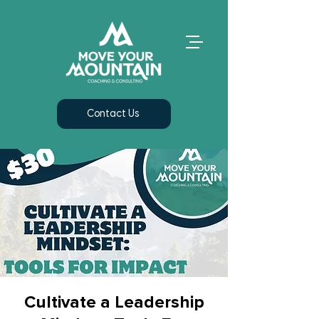
Contact Us
Cultivate a Leadership