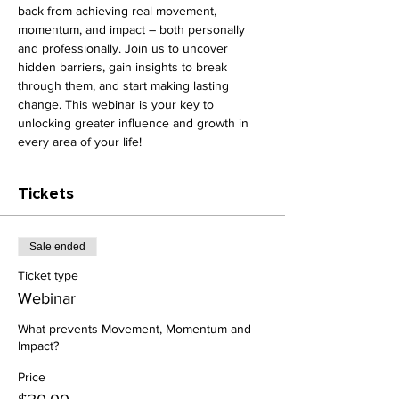
back from achieving real movement, 
momentum, and impact – both personally 
and professionally. Join us to uncover 
hidden barriers, gain insights to break 
through them, and start making lasting 
change. This webinar is your key to 
unlocking greater influence and growth in 
every area of your life!
Tickets
Sale ended
Ticket type
Webinar
What prevents Movement, Momentum and 
Impact?
Price