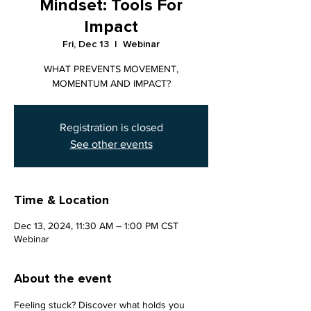
Mindset: Tools For
Impact
Fri, Dec 13
  |  
Webinar
WHAT PREVENTS MOVEMENT,
MOMENTUM AND IMPACT?
Registration is closed
See other events
Time & Location
Dec 13, 2024, 11:30 AM – 1:00 PM CST
Webinar
About the event
Feeling stuck? Discover what holds you 