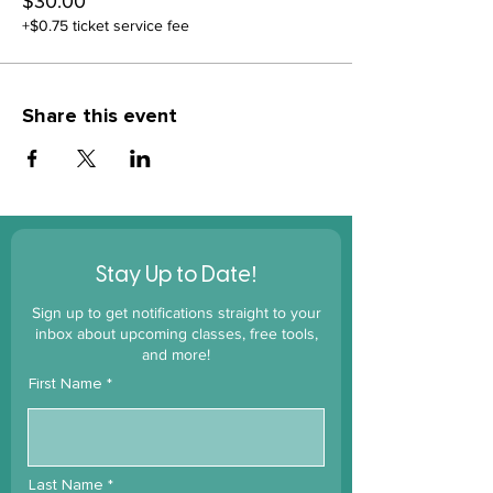
$30.00
+$0.75 ticket service fee
Share this event
!
Stay Up to Date
Sign up to get notifications straight to your
inbox about upcoming classes, free tools,
and more!
First Name
Last Name