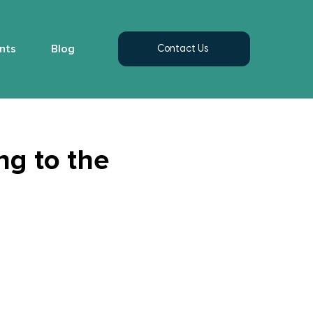
nts
Blog
Contact Us
ng to the