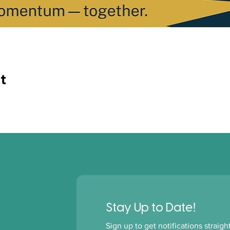
t
!
Stay Up to Date
Sign up to get notifications straig