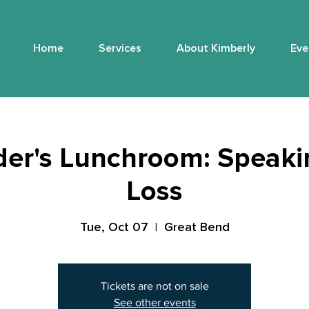
Home
Services
About Kimberly
Eve
er's Lunchroom: Speaki
Loss
Tue, Oct 07
  |  
Great Bend
Tickets are not on sale
See other events