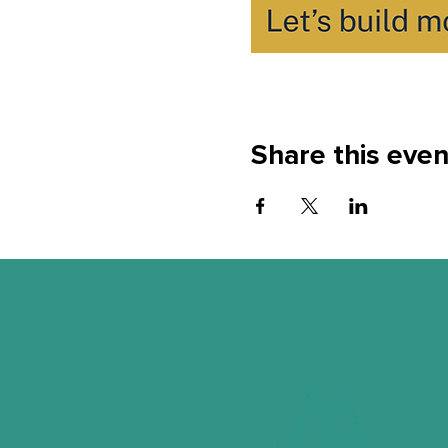
Share this even