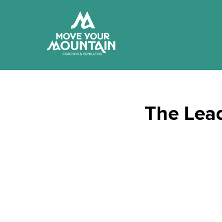
The Lead