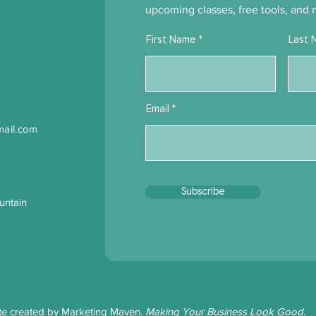
upcoming classes, free tools, and 
First Name
Last 
Email
ail.com
Subscribe
untain
te created by
Marketing Maven
.
Making Your Business Look Good.