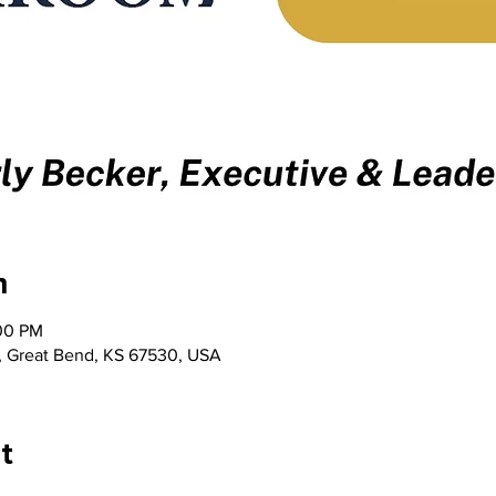
n
:00 PM
t, Great Bend, KS 67530, USA
t