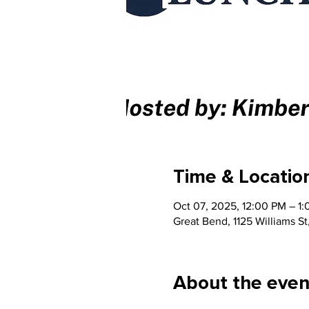
Time & Locatio
Oct 07, 2025, 12:00 PM – 1
Great Bend, 1125 Williams S
About the even