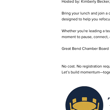
Hosted by: Kimberly Becke
Bring your lunch and join a
designed to help you refoc
Whether you're leading a team
moment to pause, connect, 
Great Bend Chamber Board
No cost. No registration req
Let’s build momentum—toge