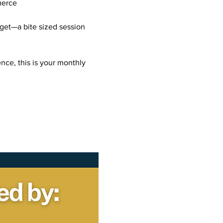
merce
get—a bite sized session 
nce, this is your monthly 