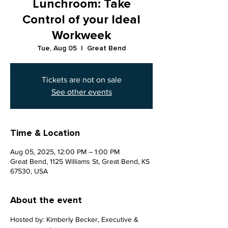
Lunchroom: Take
Control of your Ideal
Workweek
Tue, Aug 05
  |  
Great Bend
Tickets are not on sale
See other events
Time & Location
Aug 05, 2025, 12:00 PM – 1:00 PM
Great Bend, 1125 Williams St, Great Bend, KS
67530, USA
About the event
Hosted by: Kimberly Becker, Executive & 