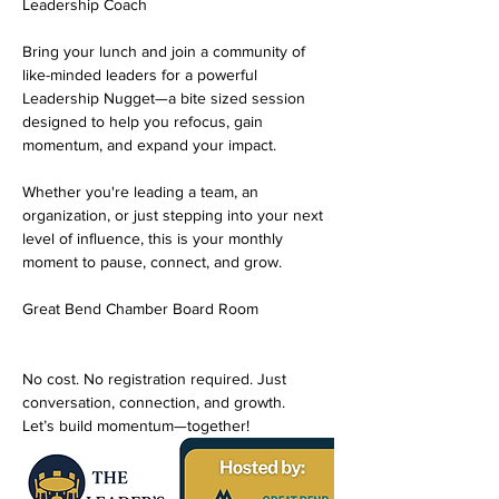
Leadership Coach
Bring your lunch and join a community of 
like-minded leaders for a powerful 
Leadership Nugget—a bite sized session 
designed to help you refocus, gain 
momentum, and expand your impact.
Whether you're leading a team, an 
organization, or just stepping into your next 
level of influence, this is your monthly 
moment to pause, connect, and grow.
Great Bend Chamber Board Room
No cost. No registration required. Just 
conversation, connection, and growth.
Let’s build momentum—together!