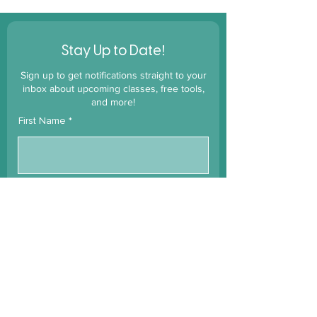
!
Stay Up to Date
Sign up to get notifications straight to your
inbox about upcoming classes, free tools,
and more!
First Name
Last Name
Email