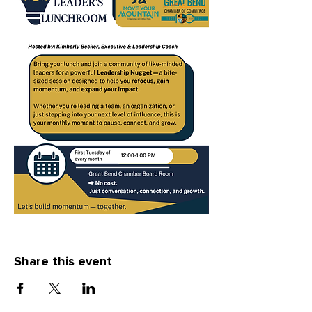
Share this event