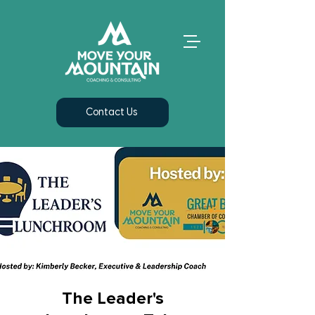
Contact Us
The Leader's