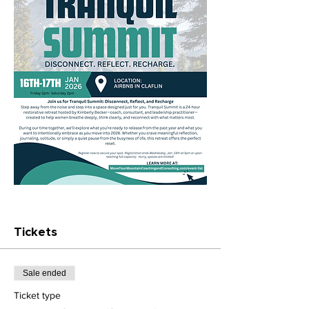
Tickets
Sale ended
Ticket type