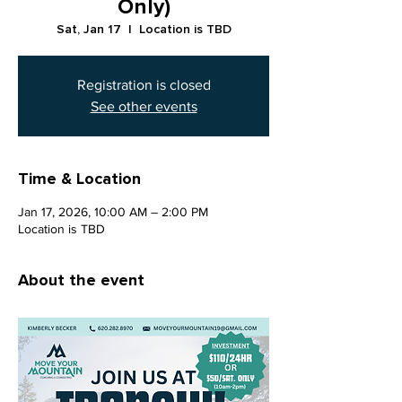
Only)
Sat, Jan 17
  |  
Location is TBD
Registration is closed
See other events
Time & Location
Jan 17, 2026, 10:00 AM – 2:00 PM
Location is TBD
About the event