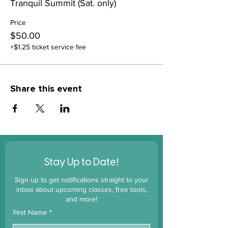
Tranquil Summit (Sat. only)
Price
$50.00
+$1.25 ticket service fee
Share this event
!
Stay Up to Date
Sign up to get notifications straight to your
inbox about upcoming classes, free tools,
and more!
First Name