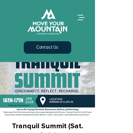
Contact Us
Tranquil Summit (Sat.