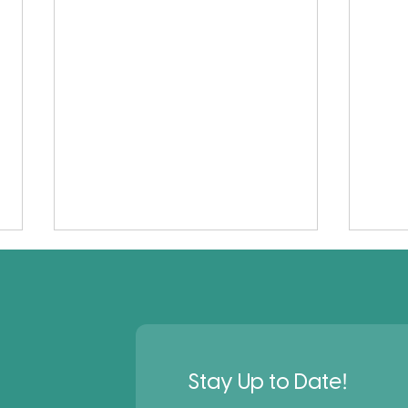
!
Stay Up to Date