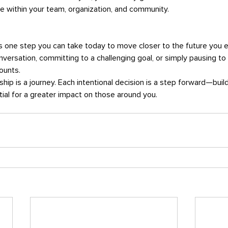
e within your team, organization, and community.
is one step you can take today to move closer to the future you 
 conversation, committing to a challenging goal, or simply pausing to
counts.
ial for a greater impact on those around you.