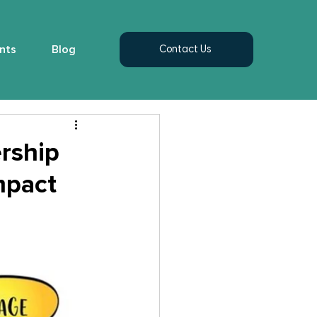
nts
Blog
Contact Us
rship
mpact