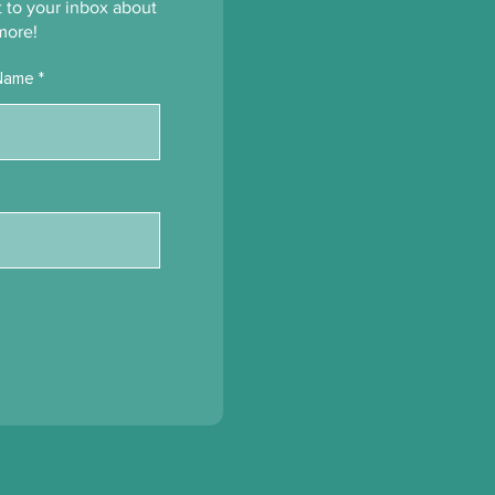
’s Been Growing
ht to your inbox about
ath the Surface
more!
Name