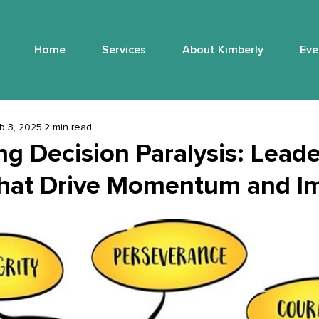
Home
Services
About Kimberly
Eve
b 3, 2025
2 min read
g Decision Paralysis: Leade
hat Drive Momentum and I