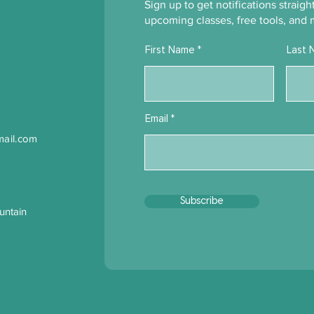
Moving Forward Before You
What
Sign up to get notifications straig
Have Full Clarity
Bene
upcoming classes, free tools, and 
First Name
Last 
Email
ail.com
Subscribe
untain