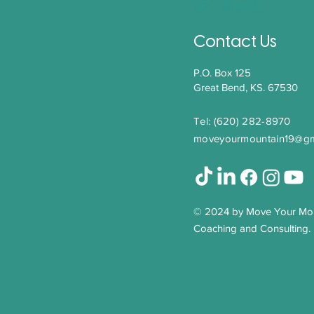
Leadership Through
Transition: Letting Go to
Move Forward
Contact Us
P.O. Box 125
Great Bend, KS. 67530
Tel: (620) 282-8970​
moveyourmountain19@gm
© 2024 by Move Your Mo
Coaching and Consulting.