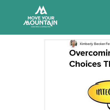
Kimberly Becker
Fe
Overcomin
Choices T