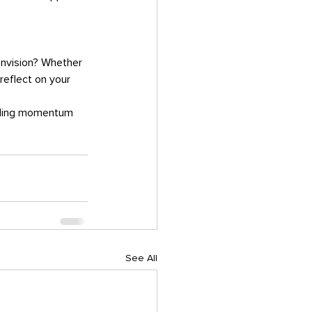
envision? Whether 
 reflect on your 
See All