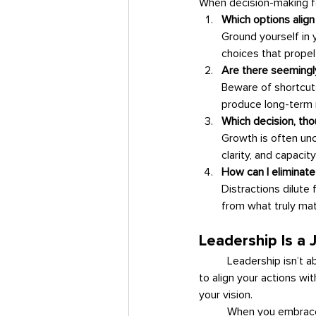
When decision-making fe
Which options align
Ground yourself in 
choices that propel
Are there seemingly
Beware of shortcuts
produce long-term r
Which decision, tho
Growth is often unc
clarity, and capacity
How can I eliminat
Distractions dilute
from what truly mat
Leadership Is a 
	Leadership isn’t about perfection—it’s about intentionality. Every decision you make is an opportunity 
to align your actions w
your vision.
	When you embrace choices that stretch you, you not only grow as a leader but also create a ripple 