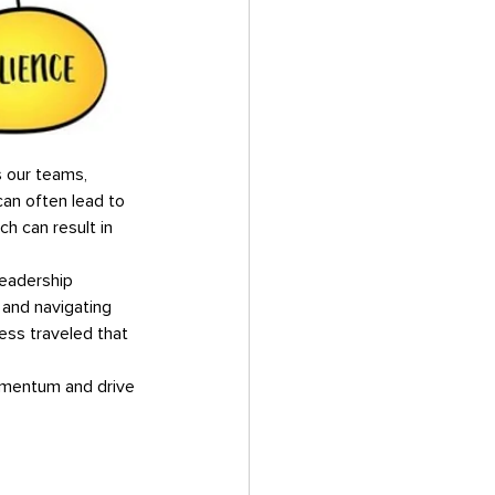
an often lead to 
ch can result in 
 and navigating 
ess traveled that 