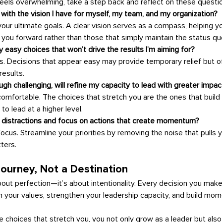
els overwhelming, take a step back and reflect on these questi
 with the vision I have for myself, my team, and my organization?
your ultimate goals. A clear vision serves as a compass, helping yo
 you forward rather than those that simply maintain the status qu
 easy choices that won’t drive the results I’m aiming for?
. Decisions that appear easy may provide temporary relief but oft
esults.
ugh challenging, will refine my capacity to lead with greater impac
omfortable. The choices that stretch you are the ones that build y
 to lead at a higher level.
e distractions and focus on actions that create momentum?
 focus. Streamline your priorities by removing the noise that pulls
ters.
Journey, Not a Destination
ith your values, strengthen your leadership capacity, and build m