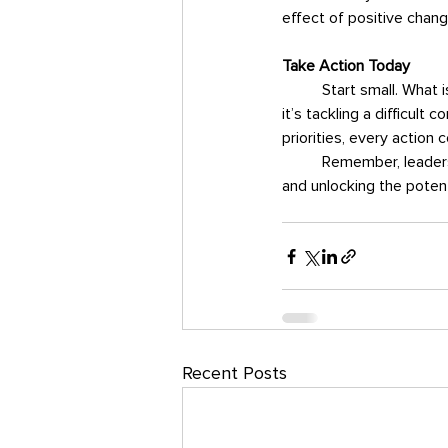
effect of positive chang
Take Action Today
Start small. What 
it’s tackling a difficult
priorities, every action 
	Remember, leadership is a journey. Each intentional decision is a step forward—building momentum 
and unlocking the potent
Recent Posts