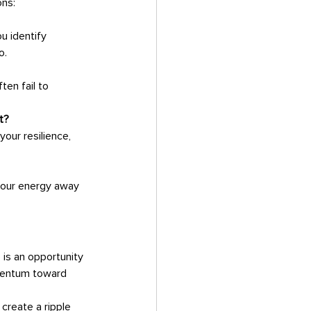
ons:
u identify 
o.
en fail to 
t?
our resilience, 
 your energy away 
omentum toward 