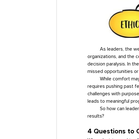
	As leaders, the weight of our decisions extends far beyond ourselves—it influences our teams, 
organizations, and the 
decision paralysis. In th
missed opportunities or 
	While comfort may feel reassuring, it is rarely the place where growth occurs. True leadership 
requires pushing past fe
challenges with purpose.
leads to meaningful pro
	So how can leaders move past decision paralysis and make choices that create momentum and drive 
results?
4 Questions to G