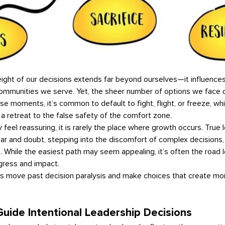
communities we serve. Yet, the sheer number of options we face c
ese moments, it’s common to default to fight, flight, or freeze, whi
a retreat to the false safety of the comfort zone.
ar and doubt, stepping into the discomfort of complex decisions,
 While the easiest path may seem appealing, it’s often the road l
gress and impact.
uide Intentional Leadership Decisions