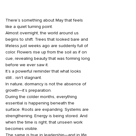
There’s something about May that feels 
like a quiet turning point.
Almost overnight, the world around us 
begins to shift. Trees that looked bare and 
lifeless just weeks ago are suddenly full of 
color. Flowers rise up from the soil as if on 
cue, revealing beauty that was forming long 
before we ever saw it.
It’s a powerful reminder that what looks 
still… isn’t stagnant.
In nature, dormancy is not the absence of 
growth—it’s preparation.
During the colder months, everything 
essential is happening beneath the 
surface. Roots are expanding. Systems are 
strengthening. Energy is being stored. And 
when the time is right, that unseen work 
becomes visible.
The same is true in leadership—and in life.