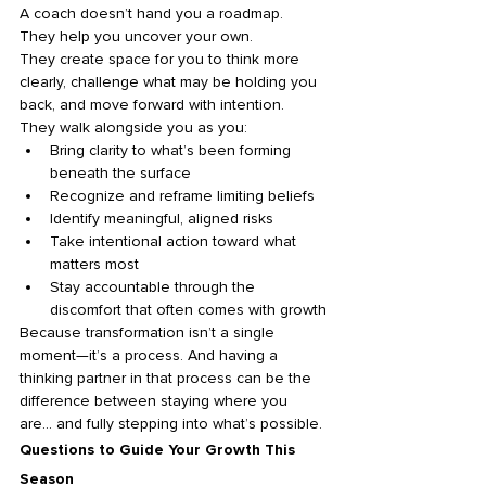
A coach doesn’t hand you a roadmap.
They help you uncover your own.
They create space for you to think more 
clearly, challenge what may be holding you 
back, and move forward with intention. 
They walk alongside you as you:
Bring clarity to what’s been forming 
beneath the surface
Recognize and reframe limiting beliefs
Identify meaningful, aligned risks
Take intentional action toward what 
matters most
Stay accountable through the 
discomfort that often comes with growth
Because transformation isn’t a single 
moment—it’s a process. And having a 
thinking partner in that process can be the 
difference between staying where you 
are… and fully stepping into what’s possible.
Questions to Guide Your Growth This 
Season