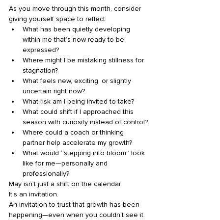
As you move through this month, consider 
giving yourself space to reflect:
What has been quietly developing 
within me that’s now ready to be 
expressed?
Where might I be mistaking stillness for 
stagnation?
What feels new, exciting, or slightly 
uncertain right now?
What risk am I being invited to take?
What could shift if I approached this 
season with curiosity instead of control?
Where could a coach or thinking 
partner help accelerate my growth?
What would “stepping into bloom” look 
like for me—personally and 
professionally?
May isn’t just a shift on the calendar.
It’s an invitation.
An invitation to trust that growth has been 
happening—even when you couldn’t see it.