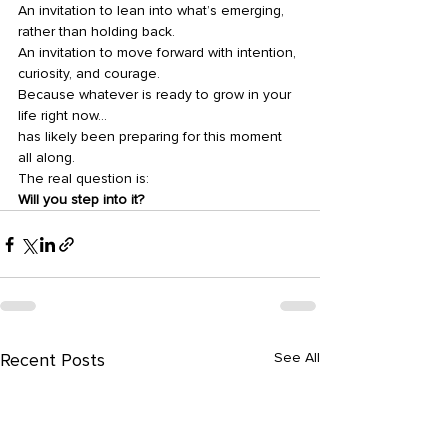
An invitation to lean into what’s emerging, 
rather than holding back.
An invitation to move forward with intention, 
curiosity, and courage.
Because whatever is ready to grow in your 
life right now…
has likely been preparing for this moment 
all along.
The real question is:
Will you step into it?
Recent Posts
See All