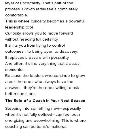
layer of uncertainty. That’s part of the 
process. Growth rarely feels completely 
comfortable.
This is where curiosity becomes a powerful 
leadership tool.
Curiosity allows you to move forward 
without needing full certainty. 
It shifts you from trying to control 
outcomes… to being open to discovery.
It
 replaces pressure with possibility.
And often, it’s the very thing that creates 
momentum.
Because the leaders who continue to grow 
aren’t the ones who always have the 
answers—they’re the ones willing to ask 
better questions.
The Role of a Coach in Your Next Season
Stepping into something new—especially 
when it’s not fully defined—can feel both 
energizing and overwhelming. This is where 
coaching can be transformational.