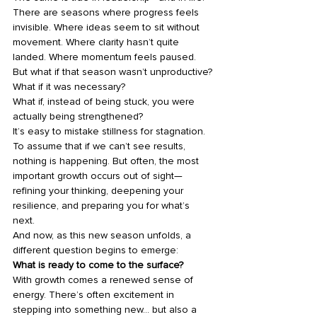
There are seasons where progress feels 
invisible. Where ideas seem to sit without 
movement. Where clarity hasn’t quite 
landed. Where momentum feels paused.
But what if that season wasn’t unproductive?
What if it was necessary?
What if, instead of being stuck, you were 
actually being strengthened?
It’s easy to mistake stillness for stagnation. 
To assume that if we can’t see results, 
nothing is happening. But often, the most 
important growth occurs out of sight—
refining your thinking, deepening your 
resilience, and preparing you for what’s 
next.
And now, as this new season unfolds, a 
different question begins to emerge:
What is ready to come to the surface?
With growth comes a renewed sense of 
energy. There’s often excitement in 
stepping into something new… but also a 