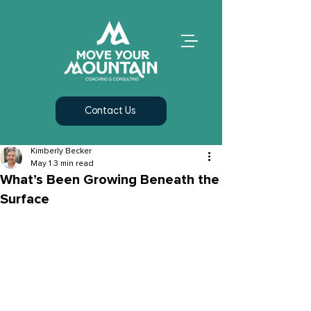
Contact Us
Kimberly Becker
May 1
3 min read
What’s Been Growing Beneath the
Surface