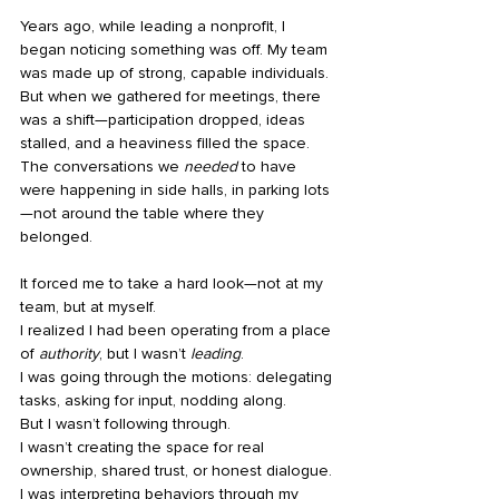
Years ago, while leading a nonprofit, I 
began noticing something was off. My team 
was made up of strong, capable individuals. 
But when we gathered for meetings, there 
was a shift—participation dropped, ideas 
stalled, and a heaviness filled the space. 
The conversations we 
needed
 to have 
were happening in side halls, in parking lots
—not around the table where they 
belonged.
It forced me to take a hard look—not at my 
team, but at myself.
I realized I had been operating from a place 
of 
authority
, but I wasn’t 
leading
.
I was going through the motions: delegating 
tasks, asking for input, nodding along.
But I wasn’t following through.
I wasn’t creating the space for real 
ownership, shared trust, or honest dialogue.
I was interpreting behaviors through my 