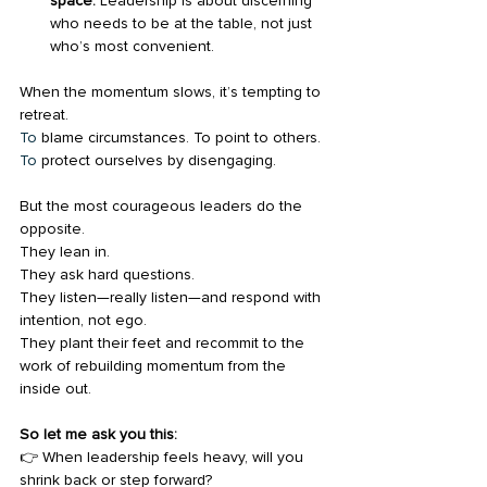
space.
 Leadership is about discerning 
who needs to be at the table, not just 
who’s most convenient.
When the momentum slows, it’s tempting to 
retreat.
To
 blame circumstances. To point to others.
To
 protect ourselves by disengaging.
But the most courageous leaders do the 
opposite.
They lean in.
They ask hard questions.
They listen—really listen—and respond with 
intention, not ego.
They plant their feet and recommit to the 
work of rebuilding momentum from the 
inside out.
So let me ask you this:
👉 When leadership feels heavy, will you 
shrink back or step forward?