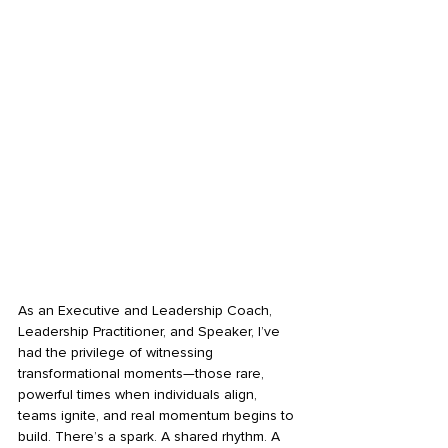
As an Executive and Leadership Coach, 
Leadership Practitioner, and Speaker, I’ve 
had the privilege of witnessing 
transformational moments—those rare, 
powerful times when individuals align, 
teams ignite, and real momentum begins to 
build. There’s a spark. A shared rhythm. A 