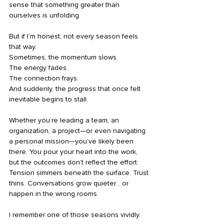
sense that something greater than 
ourselves is unfolding.
But if I’m honest, not every season feels 
that way.
Sometimes, the momentum slows.
The energy fades.
The connection frays.
And suddenly, the progress that once felt 
inevitable begins to stall.
Whether you’re leading a team, an 
organization, a project—or even navigating 
a personal mission—you’ve likely been 
there. You pour your heart into the work, 
but the outcomes don’t reflect the effort. 
Tension simmers beneath the surface. Trust 
thins. Conversations grow quieter… or 
happen in the wrong rooms.
I remember one of those seasons vividly.