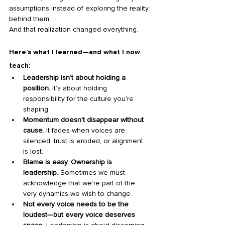
assumptions instead of exploring the reality 
behind them.
And that realization changed everything.
Here’s what I learned—and what I now 
teach:
Leadership isn’t about holding a 
position.
 It’s about holding 
responsibility for the culture you're 
shaping.
Momentum doesn't disappear without 
cause.
 It fades when voices are 
silenced, trust is eroded, or alignment 
is lost.
Blame is easy. Ownership is 
leadership.
 Sometimes we must 
acknowledge that we’re part of the 
very dynamics we wish to change.
Not every voice needs to be the 
loudest—but every voice deserves 