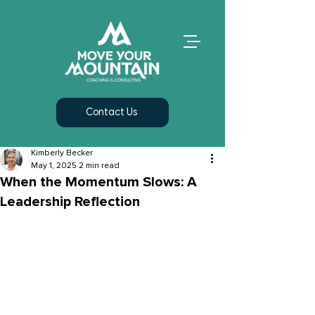
Contact Us
Kimberly Becker
May 1, 2025
2 min read
When the Momentum Slows: A
Leadership Reflection