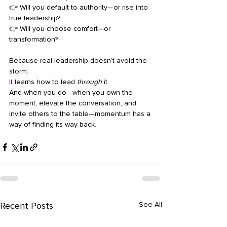
👉 Will you default to authority—or rise into 
true leadership?
👉 Will you choose comfort—or 
transformation?
Because real leadership doesn’t avoid the 
storm.
It
 learns how to lead 
through
 it.
And when you do—when you own the 
moment, elevate the conversation, and 
invite others to the table—momentum has a 
way of finding its way back.
Recent Posts
See All